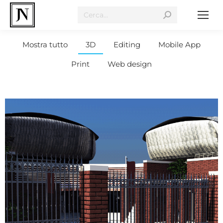
Mostra tutto
3D
Editing
Mobile App
Print
Web design